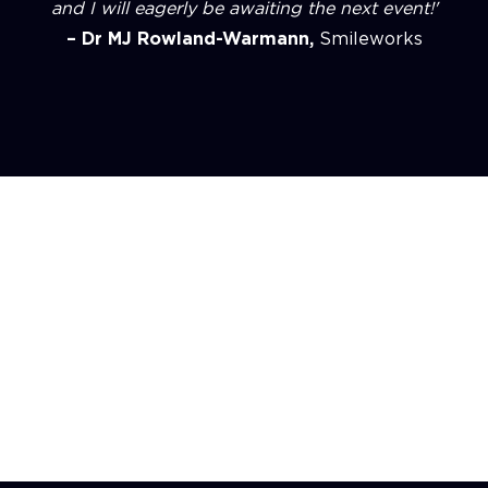
and I will eagerly be awaiting the next event!'
– Dr MJ Rowland-Warmann,
Smileworks
Experience
Unforgettable, by design.
Every
Hosted event is seamless,
intentional, and energising - where
luxury meets learning, and every
detail has purpose.
Previous slide
Next slide