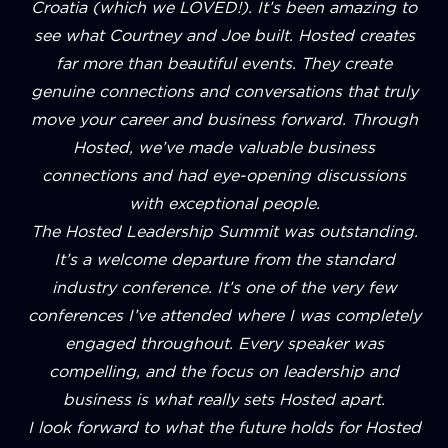
Croatia (which we LOVED!). It’s been amazing to
see what Courtney and Joe built. Hosted creates
far more than beautiful events. They create
genuine connections and conversations that truly
move your career and business forward. Through
Hosted, we’ve made valuable business
connections and had eye-opening discussions
with exceptional people.
The Hosted Leadership Summit was outstanding.
It’s a welcome departure from the standard
industry conference. It’s one of the very few
conferences I’ve attended where I was completely
engaged throughout. Every speaker was
compelling, and the focus on leadership and
business is what really sets Hosted apart.
I look forward to what the future holds for Hosted