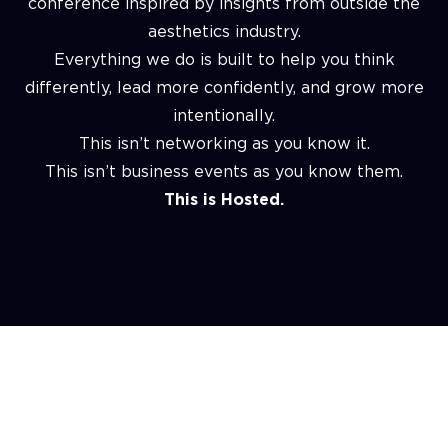
conference inspired by insights from outside the
aesthetics industry.
Everything we do is built to help you think
differently, lead more confidently, and grow more
intentionally.
This isn’t networking as you know it.
This isn’t business events as you know them.
This is Hosted.