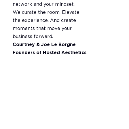
network and your mindset.
We curate the room. Elevate
the experience. And create
moments that move your
business forward.
Courtney & Joe Le Borgne
Founders of Hosted Aesthetics