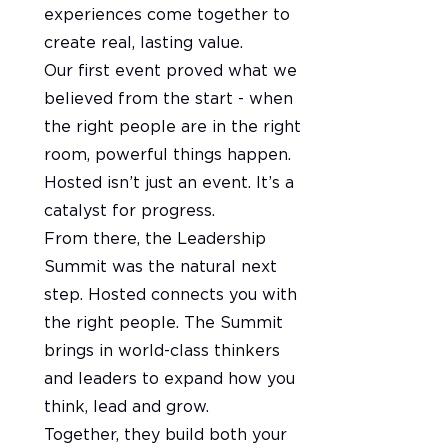
experiences come together to
create real, lasting value.
Our first event proved what we
believed from the start - when
the right people are in the right
room, powerful things happen.
Hosted isn’t just an event. It’s a
catalyst for progress.
From there, the Leadership
Summit was the natural next
step. Hosted connects you with
the right people. The Summit
brings in world-class thinkers
and leaders to expand how you
think, lead and grow.
Together, they build both your