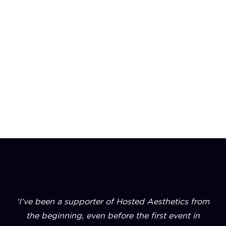
Our events are where high-performing clinic
owners find the ideas, introductions, and insights
to move their business forward.
‘I’ve been a supporter of Hosted Aesthetics from
the beginning, even before the first event in