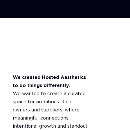
A message from our Founders
We created Hosted Aesthetics
to do things differently.
We wanted to create a curated
space for ambitious clinic
owners and suppliers, where
meaningful connections,
intentional growth and standout