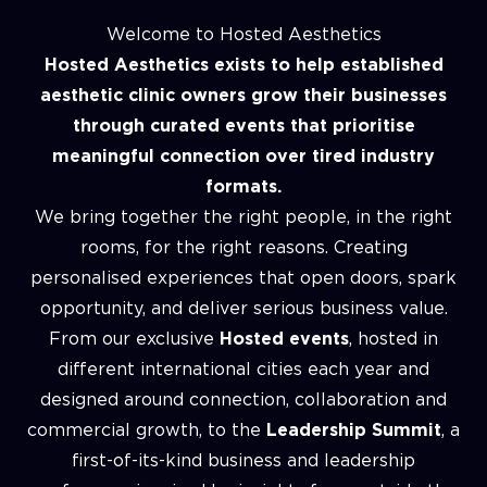
Welcome to Hosted Aesthetics
Hosted Aesthetics exists to help established
aesthetic clinic owners grow their businesses
through curated events that prioritise
meaningful connection over tired industry
formats.
We bring together the right people, in the right
rooms, for the right reasons. Creating
personalised experiences that open doors, spark
opportunity, and deliver serious business value.
From our exclusive
Hosted events
, hosted in
different international cities each year and
designed around connection, collaboration and
commercial growth, to the
Leadership Summit
, a
first-of-its-kind business and leadership