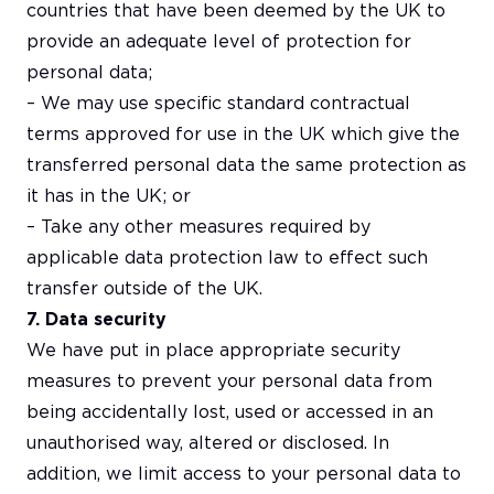
countries that have been deemed by the UK to
provide an adequate level of protection for
personal data;
– We may use specific standard contractual
terms approved for use in the UK which give the
transferred personal data the same protection as
it has in the UK; or
– Take any other measures required by
applicable data protection law to effect such
transfer outside of the UK.
7. Data security
We have put in place appropriate security
measures to prevent your personal data from
being accidentally lost, used or accessed in an
unauthorised way, altered or disclosed. In
addition, we limit access to your personal data to