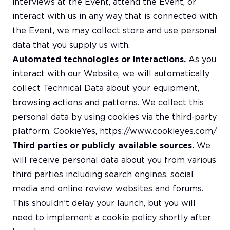
interviews at the Event, attend the Event, or
interact with us in any way that is connected with
the Event, we may collect store and use personal
data that you supply us with.
Automated technologies or interactions.
As you
interact with our Website, we will automatically
collect Technical Data about your equipment,
browsing actions and patterns. We collect this
personal data by using cookies via the third-party
platform, CookieYes,
https://www.cookieyes.com/
Third parties or publicly available sources.
We
will receive personal data about you from various
third parties including search engines, social
media and online review websites and forums.
This shouldn’t delay your launch, but you will
need to implement a cookie policy shortly after