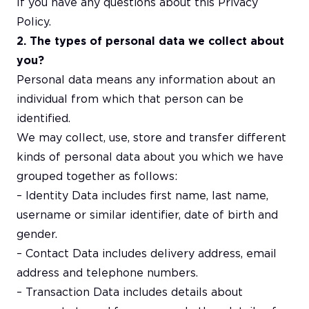
If you have any questions about this Privacy
Policy.
2. The types of personal data we collect about
you?
Personal data means any information about an
individual from which that person can be
identified.
We may collect, use, store and transfer different
kinds of personal data about you which we have
grouped together as follows:
– Identity Data includes first name, last name,
username or similar identifier, date of birth and
gender.
– Contact Data includes delivery address, email
address and telephone numbers.
– Transaction Data includes details about