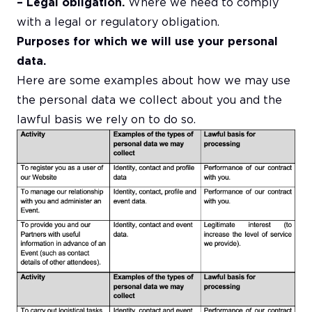
– Legal obligation.
Where we need to comply
with a legal or regulatory obligation.
Purposes for which we will use your personal
data.
Here are some examples about how we may use
the personal data we collect about you and the
lawful basis we rely on to do so.