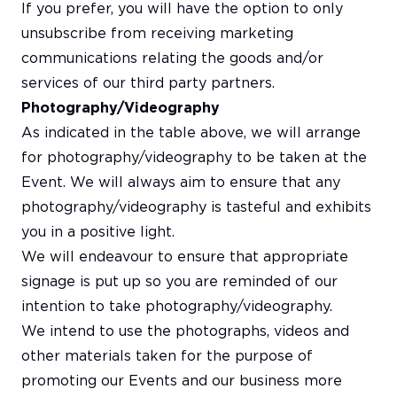
If you prefer, you will have the option to only
unsubscribe from receiving marketing
communications relating the goods and/or
services of our third party partners.
Photography/Videography
As indicated in the table above, we will arrange
for photography/videography to be taken at the
Event. We will always aim to ensure that any
photography/videography is tasteful and exhibits
you in a positive light.
We will endeavour to ensure that appropriate
signage is put up so you are reminded of our
intention to take photography/videography.
We intend to use the photographs, videos and
other materials taken for the purpose of
promoting our Events and our business more