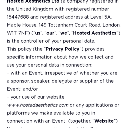
Hosted Aesthetics Ltd
(a company registered in
the United Kingdom with registered number
15447688 and registered address at Level 5A,
Maple House, 149 Tottenham Court Road, London,
W1T 7NF) (“
us
”, “
our
”, “
we
”, “
Hosted Aesthetics
”)
is the controller of your personal data.
This policy (the “
Privacy Policy
”) provides
specific information about how we collect and
use your personal data in connection:
– with an Event, irrespective of whether you are
a sponsor, speaker, delegate or supplier of the
Event; and/or
– your use of our website
www.hostedaesthetics.com
or any applications or
platforms we make available to you in
connection with an Event (together, “
Website
”)