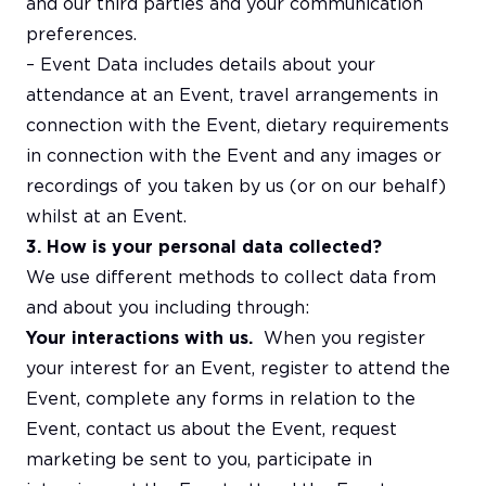
and our third parties and your communication
preferences.
– Event Data includes details about your
attendance at an Event, travel arrangements in
connection with the Event, dietary requirements
in connection with the Event and any images or
recordings of you taken by us (or on our behalf)
whilst at an Event.
3. How is your personal data collected?
We use different methods to collect data from
and about you including through:
Your interactions with us.
When you register
your interest for an Event, register to attend the
Event, complete any forms in relation to the
Event, contact us about the Event, request
marketing be sent to you, participate in