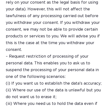
rely on your consent as the legal basis for using
your data). However, this will not affect the
lawfulness of any processing carried out before
you withdraw your consent. If you withdraw your
consent, we may not be able to provide certain
products or services to you. We will advise you if
this is the case at the time you withdraw your
consent.
– Request restriction of processing of your
personal data. This enables you to ask us to
suspend the processing of your personal data in
one of the following scenarios:
(i) If you want us to establish the data's accuracy;
(ii) Where our use of the data is unlawful but you
do not want us to erase it;
(iii) Where you need us to hold the data even if