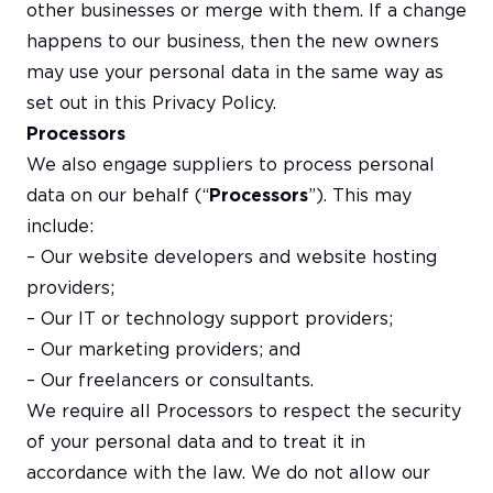
other businesses or merge with them. If a change
happens to our business, then the new owners
may use your personal data in the same way as
set out in this Privacy Policy.
Processors
We also engage suppliers to process personal
data on our behalf (“
Processors
”). This may
include:
– Our website developers and website hosting
providers;
– Our IT or technology support providers;
– Our marketing providers; and
– Our freelancers or consultants.
We require all Processors to respect the security
of your personal data and to treat it in
accordance with the law. We do not allow our