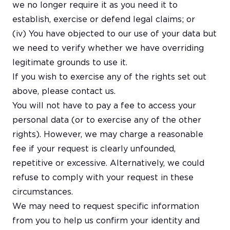
we no longer require it as you need it to
establish, exercise or defend legal claims; or
(iv) You have objected to our use of your data but
we need to verify whether we have overriding
legitimate grounds to use it.
If you wish to exercise any of the rights set out
above, please contact us.
You will not have to pay a fee to access your
personal data (or to exercise any of the other
rights). However, we may charge a reasonable
fee if your request is clearly unfounded,
repetitive or excessive. Alternatively, we could
refuse to comply with your request in these
circumstances.
We may need to request specific information
from you to help us confirm your identity and