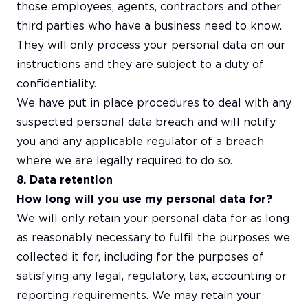
those employees, agents, contractors and other
third parties who have a business need to know.
They will only process your personal data on our
instructions and they are subject to a duty of
confidentiality.
We have put in place procedures to deal with any
suspected personal data breach and will notify
you and any applicable regulator of a breach
where we are legally required to do so.
8. Data retention
How long will you use my personal data for?
We will only retain your personal data for as long
as reasonably necessary to fulfil the purposes we
collected it for, including for the purposes of
satisfying any legal, regulatory, tax, accounting or
reporting requirements. We may retain your