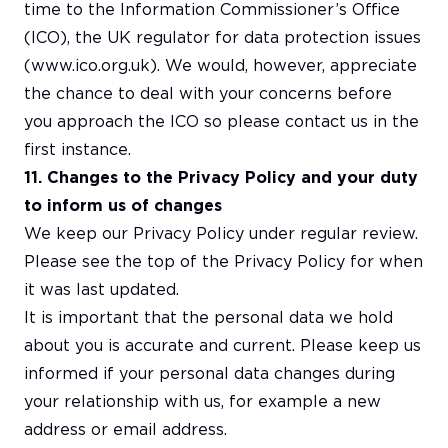
time to the Information Commissioner’s Office
(ICO), the UK regulator for data protection issues
(www.ico.org.uk). We would, however, appreciate
the chance to deal with your concerns before
you approach the ICO so please contact us in the
first instance.
11. Changes to the Privacy Policy and your duty
to inform us of changes
We keep our Privacy Policy under regular review.
Please see the top of the Privacy Policy for when
it was last updated.
It is important that the personal data we hold
about you is accurate and current. Please keep us
informed if your personal data changes during
your relationship with us, for example a new
address or email address.