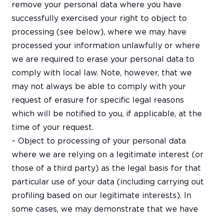
remove your personal data where you have
successfully exercised your right to object to
processing (see below), where we may have
processed your information unlawfully or where
we are required to erase your personal data to
comply with local law. Note, however, that we
may not always be able to comply with your
request of erasure for specific legal reasons
which will be notified to you, if applicable, at the
time of your request.
– Object to processing of your personal data
where we are relying on a legitimate interest (or
those of a third party) as the legal basis for that
particular use of your data (including carrying out
profiling based on our legitimate interests). In
some cases, we may demonstrate that we have