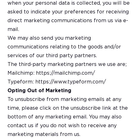
when your personal data is collected, you will be
asked to indicate your preferences for receiving
direct marketing communications from us via e-
mail.
We may also send you marketing
communications relating to the goods and/or
services of our third party partners.
The third-party marketing partners we use are;
Mailchimp:
https://mailchimp.com/
Typeform:
https://www.typeform.com/
Opting Out of Marketing
To unsubscribe from marketing emails at any
time, please click on the unsubscribe link at the
bottom of any marketing email. You may also
contact us if you do not wish to receive any
marketing materials from us.