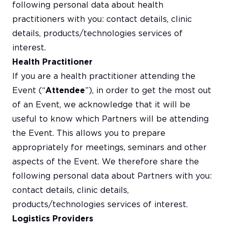
following personal data about health
practitioners with you: contact details, clinic
details, products/technologies services of
interest.
Health Practitioner
If you are a health practitioner attending the
Event (“
Attendee
”), in order to get the most out
of an Event, we acknowledge that it will be
useful to know which Partners will be attending
the Event. This allows you to prepare
appropriately for meetings, seminars and other
aspects of the Event. We therefore share the
following personal data about Partners with you:
contact details, clinic details,
products/technologies services of interest.
Logistics Providers