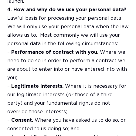
launch.
4. How and why do we use your personal data?
Lawful basis for processing your personal data
We will only use your personal data when the law
allows us to. Most commonly we will use your
personal data in the following circumstances:
–
Performance of contract with you.
Where we
need to do so in order to perform a contract we
are about to enter into or have entered into with
you;
–
Legitimate interests.
Where it is necessary for
our legitimate interests (or those of a third
party) and your fundamental rights do not
override those interests;
–
Consent.
Where you have asked us to do so, or
consented to us doing so; and