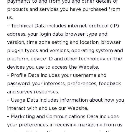
payments to and from you and other details of
products and services you have purchased from
us.
– Technical Data includes internet protocol (IP)
address, your login data, browser type and
version, time zone setting and location, browser
plug-in types and versions, operating system and
platform, device ID and other technology on the
devices you use to access the Website.
– Profile Data includes your username and
password, your interests, preferences, feedback
and survey responses.
– Usage Data includes information about how you
interact with and use our Website.
– Marketing and Communications Data includes
your preferences in receiving marketing from us