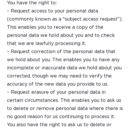
You have the right to:
– Request access to your personal data
(commonly known as a "subject access request").
This enables you to receive a copy of the
personal data we hold about you and to check
that we are lawfully processing it.
– Request correction of the personal data that
we hold about you. This enables you to have any
incomplete or inaccurate data we hold about you
corrected, though we may need to verify the
accuracy of the new data you provide to us.
– Request erasure of your personal data in
certain circumstances. This enables you to ask us
to delete or remove personal data where there is
no good reason for us continuing to process it.
You also have the right to ask us to delete or