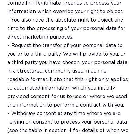
compelling legitimate grounds to process your
information which override your right to object.
– You also have the absolute right to object any
time to the processing of your personal data for
direct marketing purposes.
– Request the transfer of your personal data to
you or to a third party. We will provide to you, or
a third party you have chosen, your personal data
in a structured, commonly used, machine-
readable format. Note that this right only applies
to automated information which you initially
provided consent for us to use or where we used
the information to perform a contract with you.
– Withdraw consent at any time where we are
relying on consent to process your personal data
(see the table in section 4 for details of when we