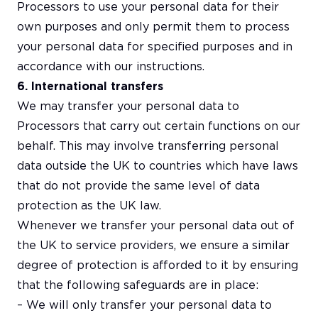
Processors to use your personal data for their
own purposes and only permit them to process
your personal data for specified purposes and in
accordance with our instructions.
6. International transfers
We may transfer your personal data to
Processors that carry out certain functions on our
behalf. This may involve transferring personal
data outside the UK to countries which have laws
that do not provide the same level of data
protection as the UK law.
Whenever we transfer your personal data out of
the UK to service providers, we ensure a similar
degree of protection is afforded to it by ensuring
that the following safeguards are in place:
– We will only transfer your personal data to