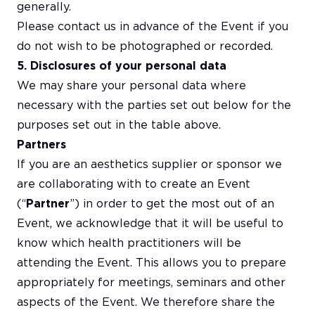
generally.
Please contact us in advance of the Event if you
do not wish to be photographed or recorded.
5. Disclosures of your personal data
We may share your personal data where
necessary with the parties set out below for the
purposes set out in the table above.
Partners
If you are an aesthetics supplier or sponsor we
are collaborating with to create an Event
(“
Partner
”) in order to get the most out of an
Event, we acknowledge that it will be useful to
know which health practitioners will be
attending the Event. This allows you to prepare
appropriately for meetings, seminars and other
aspects of the Event. We therefore share the