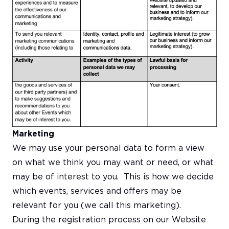
Marketing
We may use your personal data to form a view
on what we think you may want or need, or what
may be of interest to you. This is how we decide
which events, services and offers may be
relevant for you (we call this marketing).
During the registration process on our Website