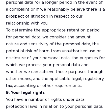
personal data for a longer period in the event of
a complaint or if we reasonably believe there is a
prospect of litigation in respect to our
relationship with you.
To determine the appropriate retention period
for personal data, we consider the amount,
nature and sensitivity of the personal data, the
potential risk of harm from unauthorised use or
disclosure of your personal data, the purposes for
which we process your personal data and
whether we can achieve those purposes through
other means, and the applicable legal, regulatory,
tax, accounting or other requirements.
9. Your legal rights
You have a number of rights under data
protection laws in relation to your personal data.