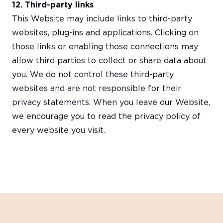
12. Third-party links
This Website may include links to third-party
websites, plug-ins and applications. Clicking on
those links or enabling those connections may
allow third parties to collect or share data about
you. We do not control these third-party
websites and are not responsible for their
privacy statements. When you leave our Website,
we encourage you to read the privacy policy of
every website you visit.