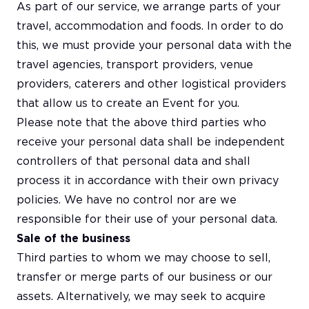
As part of our service, we arrange parts of your
travel, accommodation and foods. In order to do
this, we must provide your personal data with the
travel agencies, transport providers, venue
providers, caterers and other logistical providers
that allow us to create an Event for you.
Please note that the above third parties who
receive your personal data shall be independent
controllers of that personal data and shall
process it in accordance with their own privacy
policies. We have no control nor are we
responsible for their use of your personal data.
Sale of the business
Third parties to whom we may choose to sell,
transfer or merge parts of our business or our
assets. Alternatively, we may seek to acquire