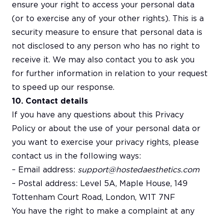
ensure your right to access your personal data
(or to exercise any of your other rights). This is a
security measure to ensure that personal data is
not disclosed to any person who has no right to
receive it. We may also contact you to ask you
for further information in relation to your request
to speed up our response.
10. Contact details
If you have any questions about this Privacy
Policy or about the use of your personal data or
you want to exercise your privacy rights, please
contact us in the following ways:
– Email address:
support@hostedaesthetics.com
– Postal address: Level 5A, Maple House, 149
Tottenham Court Road, London, W1T 7NF
You have the right to make a complaint at any