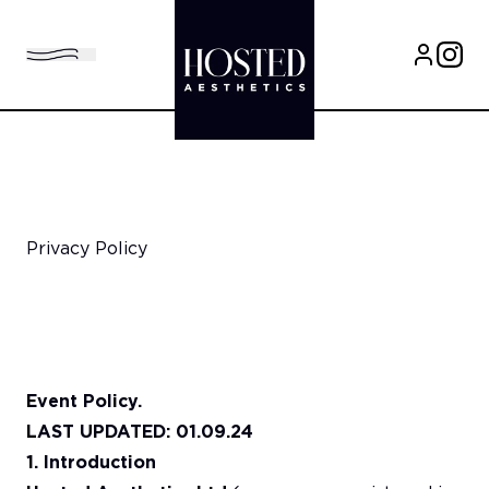
Privacy Policy
Event Policy.
LAST UPDATED: 01.09.24
1. Introduction