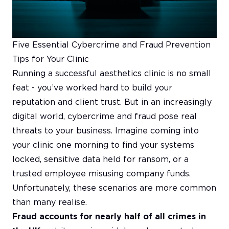
Five Essential Cybercrime and Fraud Prevention
Tips for Your Clinic
Running a successful aesthetics clinic is no small
feat - you’ve worked hard to build your
reputation and client trust. But in an increasingly
digital world, cybercrime and fraud pose real
threats to your business. Imagine coming into
your clinic one morning to find your systems
locked, sensitive data held for ransom, or a
trusted employee misusing company funds.
Unfortunately, these scenarios are more common
than many realise.
Fraud accounts for nearly half of all crimes in