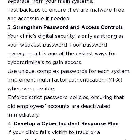
separate from your main systems.
Test backups to ensure they are malware-free
and accessible if needed.
3:
Strengthen Password and Access Controls
Your clinic’s digital security is only as strong as
your weakest password. Poor password
management is one of the easiest ways for
cybercriminals to gain access.
Use unique, complex passwords for each system.
Implement multi-factor authentication (MFA)
wherever possible.
Enforce strict password policies, ensuring that
old employees’ accounts are deactivated
immediately.
4:
Develop a Cyber Incident Response Plan
If your clinic falls victim to fraud or a