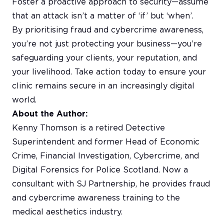
Foster a proactive approach to security—assume
that an attack isn’t a matter of ‘if’ but ‘when’.
By prioritising fraud and cybercrime awareness,
you’re not just protecting your business—you’re
safeguarding your clients, your reputation, and
your livelihood. Take action today to ensure your
clinic remains secure in an increasingly digital
world.
About the Author:
Kenny Thomson is a retired Detective
Superintendent and former Head of Economic
Crime, Financial Investigation, Cybercrime, and
Digital Forensics for Police Scotland. Now a
consultant with SJ Partnership, he provides fraud
and cybercrime awareness training to the
medical aesthetics industry.