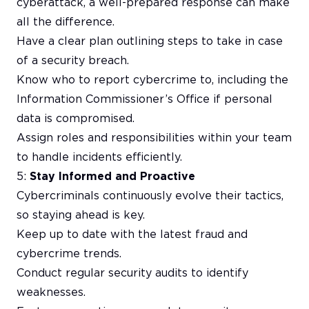
cyberattack, a well-prepared response can make
all the difference.
Have a clear plan outlining steps to take in case
of a security breach.
Know who to report cybercrime to, including the
Information Commissioner’s Office if personal
data is compromised.
Assign roles and responsibilities within your team
to handle incidents efficiently.
5:
Stay Informed and Proactive
Cybercriminals continuously evolve their tactics,
so staying ahead is key.
Keep up to date with the latest fraud and
cybercrime trends.
Conduct regular security audits to identify
weaknesses.