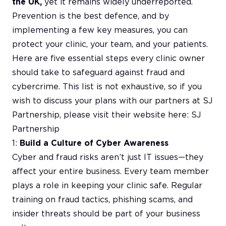
the UK,
yet it remains widely underreported.
Prevention is the best defence, and by
implementing a few key measures, you can
protect your clinic, your team, and your patients.
Here are five essential steps every clinic owner
should take to safeguard against fraud and
cybercrime. This list is not exhaustive, so if you
wish to discuss your plans with our partners at SJ
Partnership, please visit their website here:
SJ
Partnership
1:
Build a Culture of Cyber Awareness
Cyber and fraud risks aren’t just IT issues—they
affect your entire business. Every team member
plays a role in keeping your clinic safe. Regular
training on fraud tactics, phishing scams, and
insider threats should be part of your business