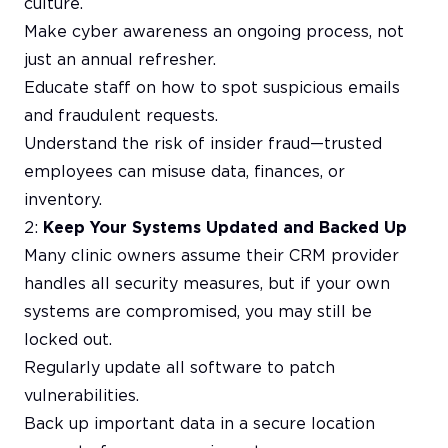
culture.
Make cyber awareness an ongoing process, not
just an annual refresher.
Educate staff on how to spot suspicious emails
and fraudulent requests.
Understand the risk of insider fraud—trusted
employees can misuse data, finances, or
inventory.
2:
Keep Your Systems Updated and Backed Up
Many clinic owners assume their CRM provider
handles all security measures, but if your own
systems are compromised, you may still be
locked out.
Regularly update all software to patch
vulnerabilities.
Back up important data in a secure location