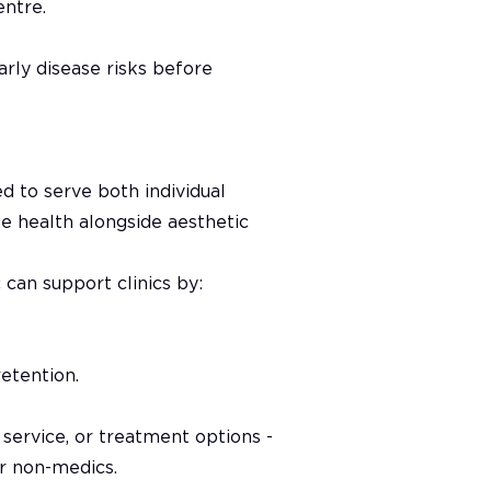
entre.
rly disease risks before
d to serve both individual
rue health alongside aesthetic
can support clinics by:
retention.
 service, or treatment options -
r non-medics.