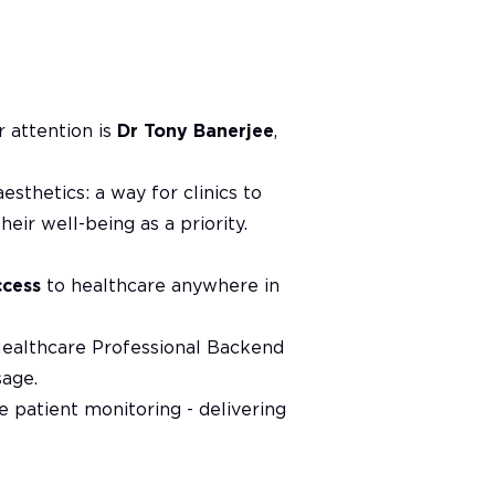
r attention is
Dr Tony Banerjee
,
esthetics: a way for clinics to
eir well-being as a priority.
ccess
to healthcare anywhere in
Healthcare Professional Backend
sage.
e patient monitoring - delivering