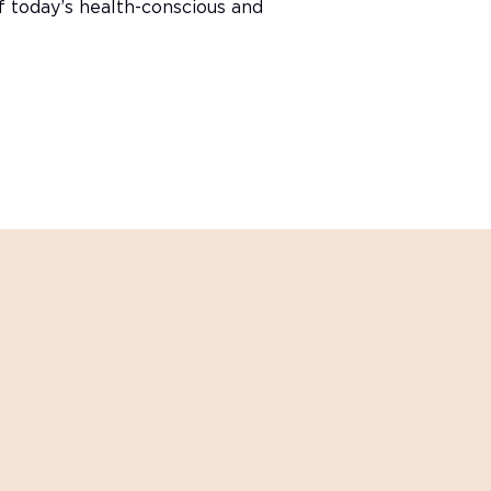
of today’s health-conscious and
innovations?