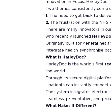
Innovation in Focus: HarleyDoc
Two themes consistently come up 
1.
The need to get back to deliv
2.
The frustration with the NHS -
There are many innovators in our
who recently launched
HarleyD
Originally built for general heal
integrate health, synchronise pat
What is HarleyDoc?
HarleyDoc is the world’s first
re
the world.
Through its secure digital plat
- patients can instantly connect 
The system integrates electronic
seamless, preventative, and proa
What Makes It Different?