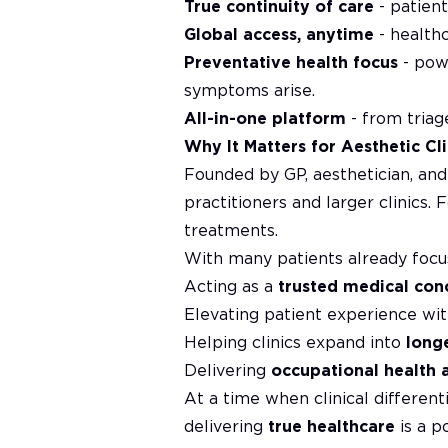
True continuity of care
- patien
Global access, anytime
- health
Preventative health focus
- powe
symptoms arise.
All-in-one platform
- from triage
Why It Matters for Aesthetic Cli
Founded by GP, aesthetician, an
practitioners and larger clinics. 
treatments.
With many patients already focus
Acting as a
trusted medical con
Elevating patient experience wit
Helping clinics expand into
long
Delivering
occupational health 
At a time when clinical different
delivering
true healthcare
is a p