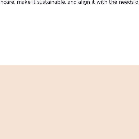
hcare, make it sustainable, and align it with the needs 
 practical insights inspirations and updates on industry 