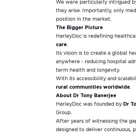
We were particularly intrigued 
they arise. Importantly, only med
position in the market.
The Bigger Picture
HarleyDoc is redefining healthca
care
.
Its vision is to create a global
anywhere - reducing hospital ad
term health and longevity.
With its accessibility and scalab
rural communities worldwide
.
About Dr Tony Banerjee
HarleyDoc was founded by
Dr T
Group.
After years of witnessing the gap
designed to deliver continuous, p