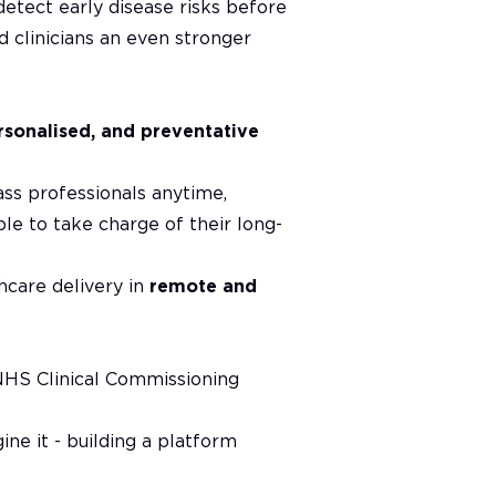
detect early disease risks before
ed clinicians an even stronger
rsonalised, and preventative
ass professionals anytime,
e to take charge of their long-
thcare delivery in
remote and
NHS Clinical Commissioning
ne it - building a platform