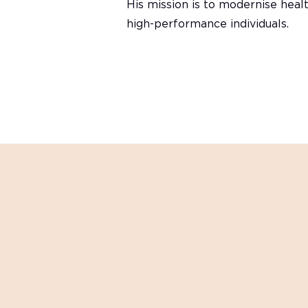
His mission is to modernise healt
high-performance individuals.
Want to get