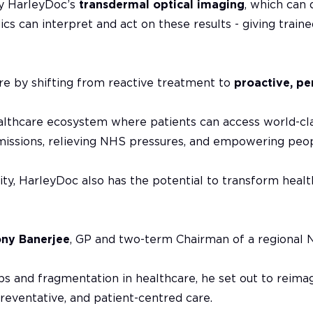
by HarleyDoc’s
transdermal optical imaging
, which can 
ics can interpret and act on these results - giving train
re by shifting from reactive treatment to
proactive, pe
 healthcare ecosystem where patients can access world-cl
missions, relieving NHS pressures, and empowering peopl
ility, HarleyDoc also has the potential to transform heal
ony Banerjee
, GP and two-term Chairman of a regional 
s and fragmentation in healthcare, he set out to reimagi
reventative, and patient-centred care.