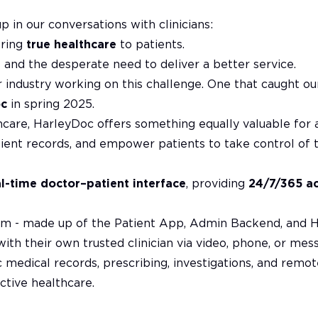
in our conversations with clinicians:
ering
true healthcare
to patients.
 and the desperate need to deliver a better service.
 industry working on this challenge. One that caught ou
oc
in spring 2025.
thcare, HarleyDoc offers something equally valuable for a
ient records, and empower patients to take control of th
al-time doctor–patient interface
, providing
24/7/365 a
form - made up of the Patient App, Admin Backend, and 
with their own trusted clinician via video, phone, or mes
 medical records, prescribing, investigations, and remot
ctive healthcare.