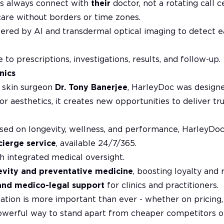
ts always connect with
their
doctor, not a rotating call c
care without borders or time zones.
red by AI and transdermal optical imaging to detect ea
 to prescriptions, investigations, results, and follow-up.
nics
d skin surgeon
Dr. Tony Banerjee
, HarleyDoc was designe
For aesthetics, it creates new opportunities to deliver t
ed on longevity, wellness, and performance, HarleyDoc 
cierge service
, available 24/7/365.
h integrated medical oversight.
evity and preventative medicine
, boosting loyalty and 
and medico-legal support
for clinics and practitioners.
iation is more important than ever - whether on pricing,
owerful way to stand apart from cheaper competitors o