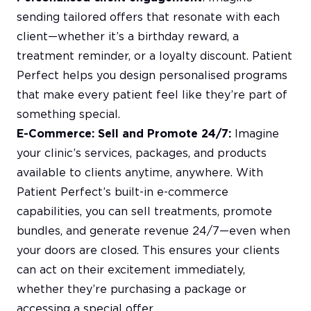
sending tailored offers that resonate with each
client—whether it’s a birthday reward, a
treatment reminder, or a loyalty discount. Patient
Perfect helps you design personalised programs
that make every patient feel like they’re part of
something special.
E-Commerce: Sell and Promote 24/7:
Imagine
your clinic’s services, packages, and products
available to clients anytime, anywhere. With
Patient Perfect’s built-in e-commerce
capabilities, you can sell treatments, promote
bundles, and generate revenue 24/7—even when
your doors are closed. This ensures your clients
can act on their excitement immediately,
whether they’re purchasing a package or
accessing a special offer.