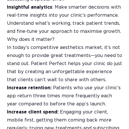
Insightful analytics
: Make smarter decisions with
real-time insights into your clinic’s performance.
Understand what’s working, track patient trends,
and fine-tune your approach to maximise growth.
Why does it matter?
In today’s competitive aesthetics market, it’s not
enough to provide great treatments—you need to
stand out. Patient Perfect helps your clinic do just
that by creating an unforgettable experience
that clients can’t wait to share with others.
Increase retention:
Patients who use your clinic’s
app return three times more frequently each
year compared to before the app’s launch.
Increase client spend:
Engaging your client,
mobile first, getting them coming back more
regularly, trying new treatments and subscribing