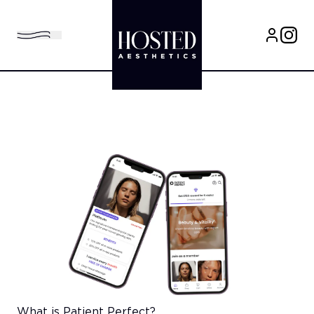
What is Patient Perfect?