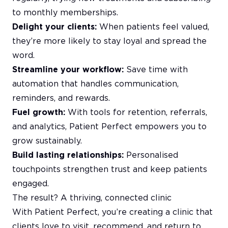
to monthly memberships.
Delight your clients:
When patients feel valued,
they’re more likely to stay loyal and spread the
word.
Streamline your workflow:
Save time with
automation that handles communication,
reminders, and rewards.
Fuel growth:
With tools for retention, referrals,
and analytics, Patient Perfect empowers you to
grow sustainably.
Build lasting relationships:
Personalised
touchpoints strengthen trust and keep patients
engaged.
The result? A thriving, connected clinic
With Patient Perfect, you’re creating a clinic that
clients love to visit, recommend, and return to