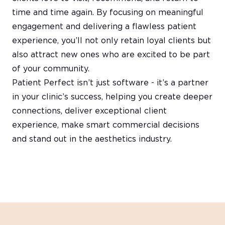
time and time again. By focusing on meaningful
engagement and delivering a flawless patient
experience, you’ll not only retain loyal clients but
also attract new ones who are excited to be part
of your community.
Patient Perfect isn’t just software - it’s a partner
in your clinic’s success, helping you create deeper
connections, deliver exceptional client
experience, make smart commercial decisions
and stand out in the aesthetics industry.