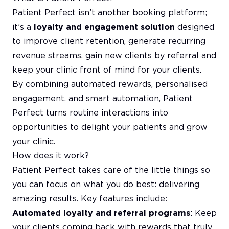
Patient Perfect isn’t another booking platform;
it’s a
loyalty and engagement solution
designed
to improve client retention, generate recurring
revenue streams, gain new clients by referral and
keep your clinic front of mind for your clients.
By combining automated rewards, personalised
engagement, and smart automation, Patient
Perfect turns routine interactions into
opportunities to delight your patients and grow
your clinic.
How does it work?
Patient Perfect takes care of the little things so
you can focus on what you do best: delivering
amazing results. Key features include:
Automated loyalty and referral programs
: Keep
your clients coming back with rewards that truly