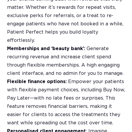
matter. Whether it’s rewards for repeat visits,
exclusive perks for referrals, or a treat to re-
engage patients who have not booked in a while,
Patient Perfect helps you build loyalty
effortlessly.
Memberships and ‘beauty bank’:
Generate
recurring revenue and increase client spend
through flexible memberships. A high engaging
client interface, and no admin for you to manage.
Flexible finance options:
Empower your patients
with flexible payment choices, including Buy Now,
Pay Later—with no late fees or surprises. This
feature removes financial barriers, making it
easier for clients to access the treatments they
want while spreading out the cost over time.
Personalised client engagement
: Imagine