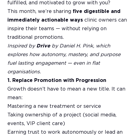
fulfilled, and motivated to grow with you?
This month, we’re sharing
five digestible and
immediately actionable ways
clinic owners can
inspire their teams — without relying on
traditional promotions.
Inspired by
Drive
by Daniel H. Pink, which
explores how autonomy, mastery, and purpose
fuel lasting engagement — even in flat
organisations.
1. Replace Promotion with Progression
Growth doesn’t have to mean a new title. It can
mean:
Mastering a new treatment or service
Taking ownership of a project (social media,
events, VIP client care)
Earning trust to work autonomously or lead an