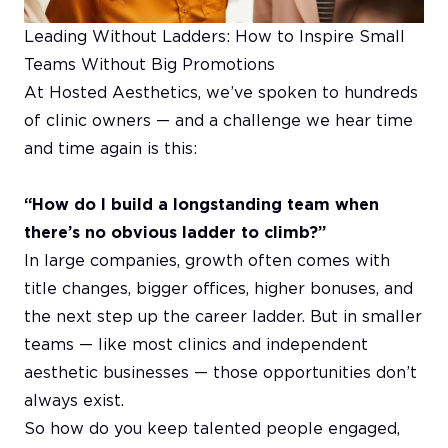
Leading Without Ladders: How to Inspire Small
Teams Without Big Promotions
At Hosted Aesthetics, we’ve spoken to hundreds
of clinic owners — and a challenge we hear time
and time again is this:
“How do I build a longstanding team when
there’s no obvious ladder to climb?”
In large companies, growth often comes with
title changes, bigger offices, higher bonuses, and
the next step up the career ladder. But in smaller
teams — like most clinics and independent
aesthetic businesses — those opportunities don’t
always exist.
So how do you keep talented people engaged,