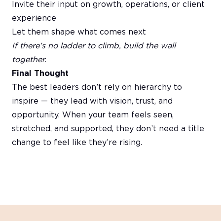
Invite their input on growth, operations, or client
experience
Let them shape what comes next
If there’s no ladder to climb, build the wall
together.
Final Thought
The best leaders don’t rely on hierarchy to
inspire — they lead with vision, trust, and
opportunity. When your team feels seen,
stretched, and supported, they don’t need a title
change to feel like they’re rising.