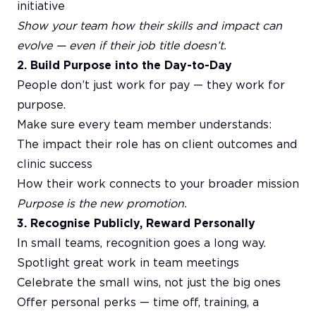
initiative
Show your team how their skills and impact can
evolve — even if their job title doesn’t.
2. Build Purpose into the Day-to-Day
People don’t just work for pay — they work for
purpose.
Make sure every team member understands:
The impact their role has on client outcomes and
clinic success
How their work connects to your broader mission
Purpose is the new promotion.
3. Recognise Publicly, Reward Personally
In small teams, recognition goes a long way.
Spotlight great work in team meetings
Celebrate the small wins, not just the big ones
Offer personal perks — time off, training, a