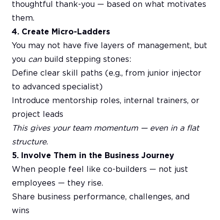
thoughtful thank-you — based on what motivates
them.
4. Create Micro-Ladders
You may not have five layers of management, but
you
can
build stepping stones:
Define clear skill paths (e.g., from junior injector
to advanced specialist)
Introduce mentorship roles, internal trainers, or
project leads
This gives your team momentum — even in a flat
structure.
5. Involve Them in the Business Journey
When people feel like co-builders — not just
employees — they rise.
Share business performance, challenges, and
wins