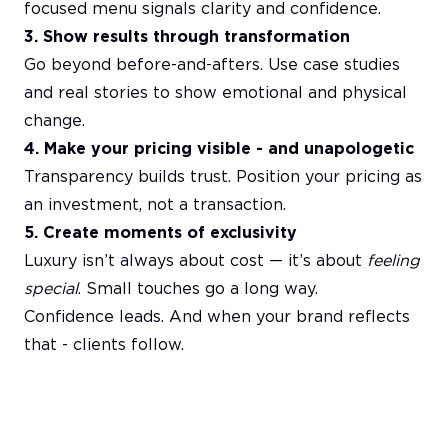
focused menu signals clarity and confidence.
3. Show results through transformation
Go beyond before-and-afters. Use case studies
and real stories to show emotional and physical
change.
4. Make your pricing visible - and unapologetic
Transparency builds trust. Position your pricing as
an investment, not a transaction.
5. Create moments of exclusivity
Luxury isn’t always about cost — it’s about
feeling
special
. Small touches go a long way.
Confidence leads. And when your brand reflects
that - clients follow.