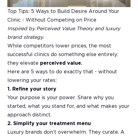
Top Tips: 5 Ways to Build Desire Around Your
Clinic - Without Competing on Price
Inspired by Perceived Value Theory and luxury
brand strategy.
While competitors lower prices, the most
successful clinics do something else entirely:
they elevate
perceived value.
Here are 5 ways to do exactly that - without
lowering your rates:
1. Refine your story
Your purpose is your power. Share why you
started, what you stand for, and what makes your
approach distinct.
2. Simplify your treatment menu
Luxury brands don’t overwhelm. They curate. A