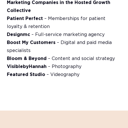
Marketing Companies in the Hosted Growth
Collective
Patient Perfect
– Memberships for patient
loyalty & retention
Designmc
– Full-service marketing agency
Boost My Customers
– Digital and paid media
specialists
Bloom & Beyond
– Content and social strategy
VisiblebyHannah
– Photography
Featured Studio
– Videography