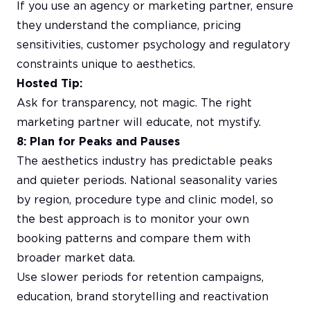
If you use an agency or marketing partner, ensure
they understand the compliance, pricing
sensitivities, customer psychology and regulatory
constraints unique to aesthetics.
Hosted Tip:
Ask for transparency, not magic. The right
marketing partner will educate, not mystify.
8: Plan for Peaks and Pauses
The aesthetics industry has predictable peaks
and quieter periods. National seasonality varies
by region, procedure type and clinic model, so
the best approach is to monitor your own
booking patterns and compare them with
broader market data.
Use slower periods for retention campaigns,
education, brand storytelling and reactivation