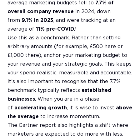
average marketing budgets fell to
7.7% of
overall company revenue
in 2024, down
from
9.1% in 2023
, and were tracking at an
average of
11% pre-COVID
.¹
Use this as a benchmark. Rather than setting
arbitrary amounts (for example, £500 here or
£1,000 there), anchor your marketing budget to
your revenue and your strategic goals. This keeps
your spend realistic, measurable and accountable.
It’s also important to recognise that the 7.7%
benchmark typically reflects
established
businesses
. When you are in a phase
of
accelerating growth
, it is wise to invest
above
the average
to increase momentum.
The Gartner report also highlights a shift where
marketers are expected to do more with less.