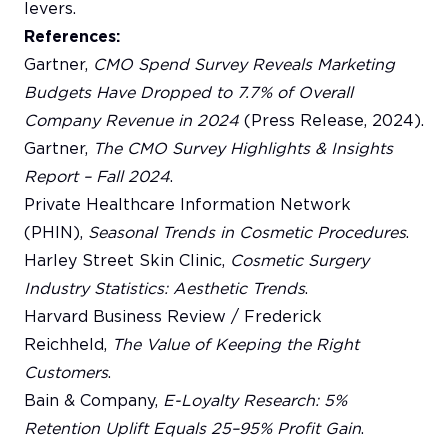
levers.
References:
Gartner,
CMO Spend Survey Reveals Marketing
Budgets Have Dropped to 7.7% of Overall
Company Revenue in 2024
(Press Release, 2024).
Gartner,
The CMO Survey Highlights & Insights
Report – Fall 2024
.
Private Healthcare Information Network
(PHIN),
Seasonal Trends in Cosmetic Procedures
.
Harley Street Skin Clinic,
Cosmetic Surgery
Industry Statistics: Aesthetic Trends
.
Harvard Business Review / Frederick
Reichheld,
The Value of Keeping the Right
Customers
.
Bain & Company,
E-Loyalty Research: 5%
Retention Uplift Equals 25–95% Profit Gain
.