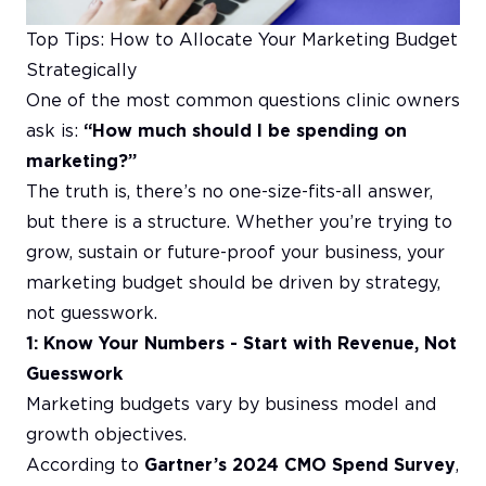
Top Tips: How to Allocate Your Marketing Budget
Strategically
One of the most common questions clinic owners
ask is:
“How much should I be spending on
marketing?”
The truth is, there’s no one-size-fits-all answer,
but there is a structure. Whether you’re trying to
grow, sustain or future-proof your business, your
marketing budget should be driven by strategy,
not guesswork.
1: Know Your Numbers - Start with Revenue, Not
Guesswork
Marketing budgets vary by business model and
growth objectives.
According to
Gartner’s 2024 CMO Spend Survey
,