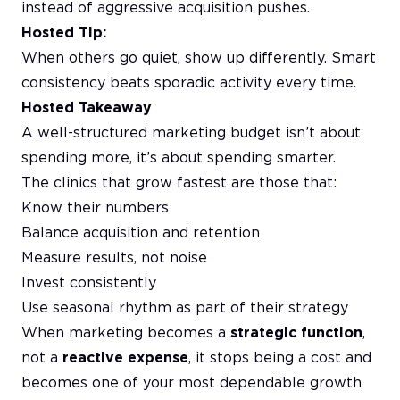
instead of aggressive acquisition pushes.
Hosted Tip:
When others go quiet, show up differently. Smart
consistency beats sporadic activity every time.
Hosted Takeaway
A well-structured marketing budget isn’t about
spending more, it’s about spending smarter.
The clinics that grow fastest are those that:
Know their numbers
Balance acquisition and retention
Measure results, not noise
Invest consistently
Use seasonal rhythm as part of their strategy
When marketing becomes a
strategic function
,
not a
reactive expense
, it stops being a cost and
becomes one of your most dependable growth