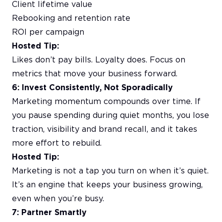
Client lifetime value
Rebooking and retention rate
ROI per campaign
Hosted Tip:
Likes don’t pay bills. Loyalty does. Focus on
metrics that move your business forward.
6: Invest Consistently, Not Sporadically
Marketing momentum compounds over time. If
you pause spending during quiet months, you lose
traction, visibility and brand recall, and it takes
more effort to rebuild.
Hosted Tip:
Marketing is not a tap you turn on when it’s quiet.
It’s an engine that keeps your business growing,
even when you’re busy.
7: Partner Smartly