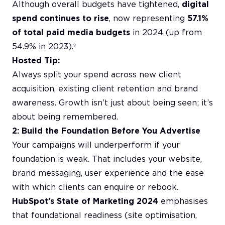
Although overall budgets have tightened,
digital
spend continues to rise
, now representing
57.1%
of total paid media budgets
in 2024 (up from
54.9% in 2023).²
Hosted Tip:
Always split your spend across new client
acquisition, existing client retention and brand
awareness. Growth isn’t just about being seen; it’s
about being remembered.
2: Build the Foundation Before You Advertise
Your campaigns will underperform if your
foundation is weak. That includes your website,
brand messaging, user experience and the ease
with which clients can enquire or rebook.
HubSpot’s State of Marketing 2024
emphasises
that foundational readiness (site optimisation,