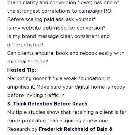
brand clarity and conversion flows) has one of
the strongest correlations to campaign ROI.
Before scaling paid ads, ask yourself:
Is my website optimised for conversion?
Is my brand message clear, consistent and
differentiated?
Can clients enquire, book and rebook easily with
minimal friction?
Hosted Tip:
Marketing doesn’t fix a weak foundation; it
amplifies it. Make sure your digital home is ready
before inviting traffic in.
3: Think Retention Before Reach
Multiple studies show that retaining a client is far
more profitable than acquiring a new one.
Research by
Frederick Reichheld of Bain &