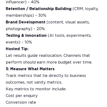
influencer) – 40%
Retention / Relationship Building
(CRM, loyalty,
memberships) – 30%
Brand Development
(content, visual assets,
photography) – 20%
Testing & Innovation
(AI tools, experiments,
events) – 10%
Hosted Tip:
Let results guide reallocation. Channels that
perform should earn more budget over time.
5: Measure What Matters
Track metrics that tie directly to business
outcomes, not vanity metrics.
Key metrics to monitor include:
Cost per enquiry
Conversion rate