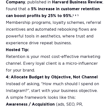
Company
, published in
Harvard Business Review
,
found that a
5% increase in customer retention
can boost profits by 25% to 95%.³ ⁴ ⁵
Membership programs, loyalty schemes, referral
incentives and automated rebooking flows are
powerful tools in aesthetics, where trust and
experience drive repeat business.
Hosted Tip:
Retention is your most cost-effective marketing
channel. Every loyal client is a micro-influencer
for your brand.
4: Allocate Budget by Objective, Not Channel
Instead of asking, “How much should I spend on
Instagram?”, start with your business objective.
A simple framework looks like this:
Awareness / Acquisition
(ads, SEO, PR,